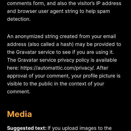
comments form, and also the visitor’s IP address
and browser user agent string to help spam
detection.
An anonymized string created from your email
address (also called a hash) may be provided to
the Gravatar service to see if you are using it.
The Gravatar service privacy policy is available
here: https://automattic.com/privacy/. After
approval of your comment, your profile picture is
visible to the public in the context of your
comment.
Media
Suggested text:
If you upload images to the