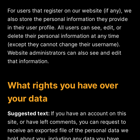
For users that register on our website (if any), we
also store the personal information they provide
in their user profile. All users can see, edit, or
delete their personal information at any time
(except they cannot change their username).
Website administrators can also see and edit
that information.
What rights you have over
your data
Suggested text:
If you have an account on this
site, or have left comments, you can request to
receive an exported file of the personal data we
hold about you, including any data you have