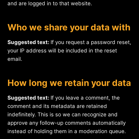
and are logged in to that website.
Who we share your data with
Suggested text:
If you request a password reset,
your IP address will be included in the reset
email.
How long we retain your data
Suggested text:
If you leave a comment, the
comment and its metadata are retained
indefinitely. This is so we can recognize and
approve any follow-up comments automatically
instead of holding them in a moderation queue.