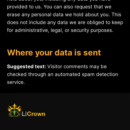
provided to us. You can also request that we
erase any personal data we hold about you. This
does not include any data we are obliged to keep
for administrative, legal, or security purposes.
Where your data is sent
Suggested text:
Visitor comments may be
checked through an automated spam detection
service.