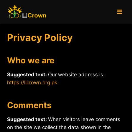
Skip
to
content
Privacy Policy
Who we are
Suggested text:
Our website address is:
https://licrown.org.pk
.
Comments
Suggested text:
When visitors leave comments
on the site we collect the data shown in the