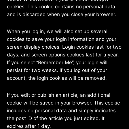
cookies. This cookie contains no personal data
and is discarded when you close your browser.
When you log in, we will also set up several
cookies to save your login information and your
screen display choices. Login cookies last for two
days, and screen options cookies last for a year.
If you select “Remember Me”, your login will
persist for two weeks. If you log out of your
account, the login cookies will be removed.
If you edit or publish an article, an additional
cookie will be saved in your browser. This cookie
includes no personal data and simply indicates
the post ID of the article you just edited. It
expires after 1 day.