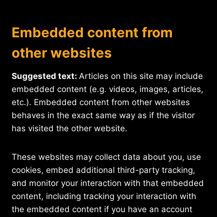
Embedded content from
other websites
Suggested text:
Articles on this site may include
embedded content (e.g. videos, images, articles,
etc.). Embedded content from other websites
behaves in the exact same way as if the visitor
has visited the other website.
These websites may collect data about you, use
cookies, embed additional third-party tracking,
and monitor your interaction with that embedded
content, including tracking your interaction with
the embedded content if you have an account