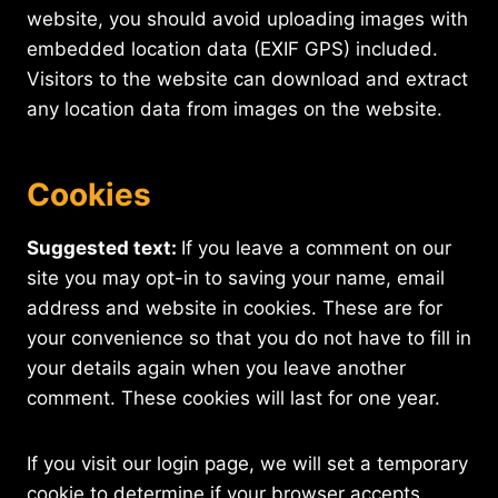
website, you should avoid uploading images with
embedded location data (EXIF GPS) included.
Visitors to the website can download and extract
any location data from images on the website.
Cookies
Suggested text:
If you leave a comment on our
site you may opt-in to saving your name, email
address and website in cookies. These are for
your convenience so that you do not have to fill in
your details again when you leave another
comment. These cookies will last for one year.
If you visit our login page, we will set a temporary
cookie to determine if your browser accepts